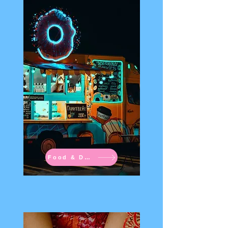
Food & Drinks