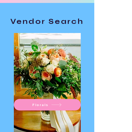
Vendor Search
Florals