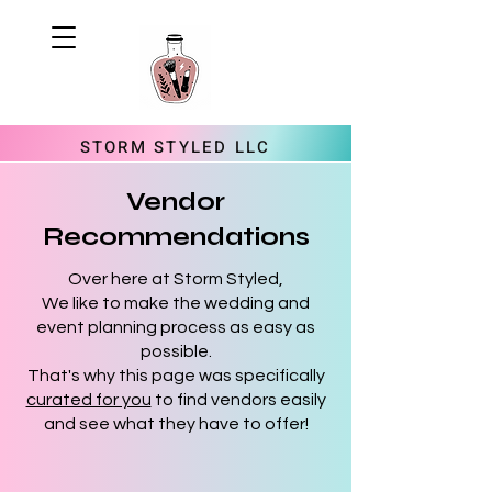
STORM STYLED LLC
Vendor
Recommendations
Over here at Storm Styled,
We like to make the wedding and
event planning process as easy as
possible.
That's why this page was specifically
curated for you
to find vendors easily
and see what they have to offer!