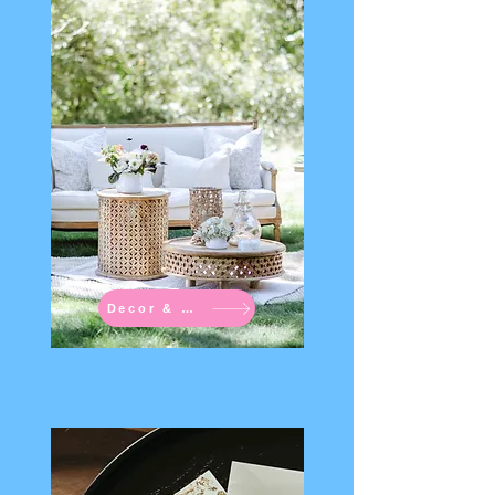
Decor & Rentals