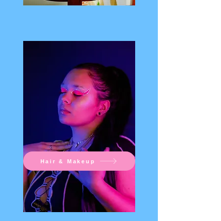
Hair & Makeup