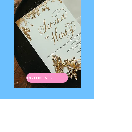
Invites & Signs