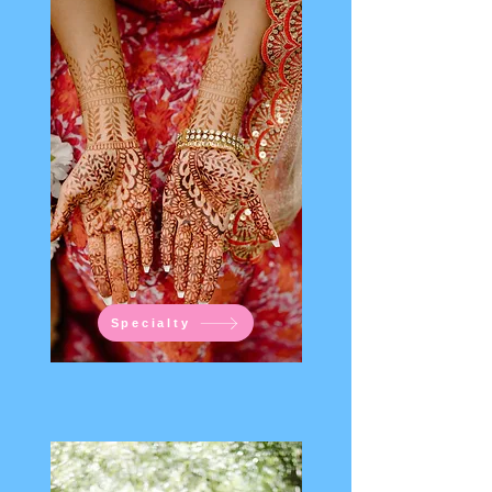
Specialty