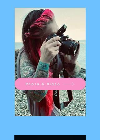
Photo & Video