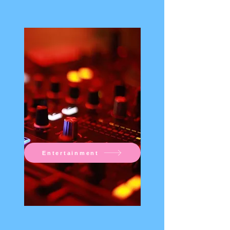
Entertainment